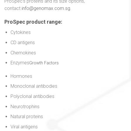
ProSpec’s proteins and its size options,
contact
info@genomax.com.sg
.
ProSpec product range
:
Cytokines
CD antigens
Chemokines
Enzymes
Growth Factors
Hormones
Monoclonal antibodies
Polyclonal antibodies
Neurotrophins
Natural proteins
Viral antigens