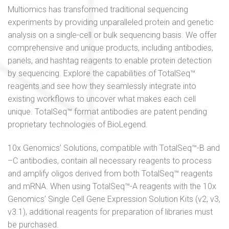
Multiomics has transformed traditional sequencing
experiments by providing unparalleled protein and genetic
analysis on a single-cell or bulk sequencing basis. We offer
comprehensive and unique products, including antibodies,
panels, and hashtag reagents to enable protein detection
by sequencing. Explore the capabilities of TotalSeq™
reagents and see how they seamlessly integrate into
existing workflows to uncover what makes each cell
unique. TotalSeq™ format antibodies are patent pending
proprietary technologies of BioLegend.
10x Genomics’ Solutions, compatible with TotalSeq™-B and
–C antibodies, contain all necessary reagents to process
and amplify oligos derived from both TotalSeq™ reagents
and mRNA. When using TotalSeq™-A reagents with the 10x
Genomics’ Single Cell Gene Expression Solution Kits (v2, v3,
v3.1), additional reagents for preparation of libraries must
be purchased.