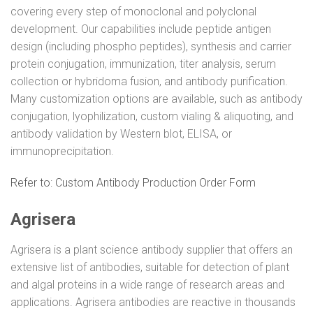
covering every step of monoclonal and polyclonal
development. Our capabilities include peptide antigen
design (including phospho peptides), synthesis and carrier
protein conjugation, immunization, titer analysis, serum
collection or hybridoma fusion, and antibody purification.
Many customization options are available, such as antibody
conjugation, lyophilization, custom vialing & aliquoting, and
antibody validation by Western blot, ELISA, or
immunoprecipitation.
Refer to: Custom Antibody Production Order Form
Agrisera
Agrisera is a plant science antibody supplier that offers an
extensive list of antibodies, suitable for detection of plant
and algal proteins in a wide range of research areas and
applications. Agrisera antibodies are reactive in thousands