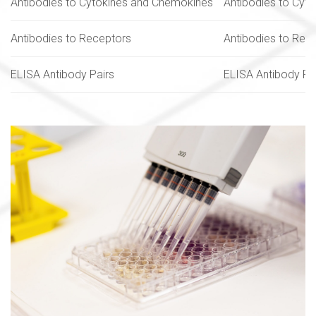
Antibodies to Cytokines and Chemokines
Antibodies to Cyt
Antibodies to Receptors
Antibodies to Rec
ELISA Antibody Pairs
ELISA Antibody Pa