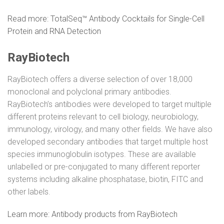
Read more: TotalSeq™ Antibody Cocktails for Single-Cell
Protein and RNA Detection
RayBiotech
RayBiotech offers a diverse selection of over 18,000
monoclonal and polyclonal primary antibodies.
RayBiotech’s antibodies were developed to target multiple
different proteins relevant to cell biology, neurobiology,
immunology, virology, and many other fields. We have also
developed secondary antibodies that target multiple host
species immunoglobulin isotypes. These are available
unlabelled or pre-conjugated to many different reporter
systems including alkaline phosphatase, biotin, FITC and
other labels.
Learn more: Antibody products from RayBiotech