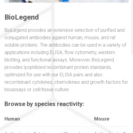
BioLegend
BioLegend provides an extensive selection of purified and
conjugated antibodies against human, mouse, and rat
soluble proteins. The antibodies can be used in a variety of
applications including ELISA, flow cytometry, western
blotting, and functional assays. Moreover, BioLegend
provides lyophilized recombinant protein standards,
optimized for use with our ELISA pairs and also
recombinant cytokines, chemokines and growth factors for
bioassays or cell/tissue culture.
Browse by species reactivity:
Human
Mouse