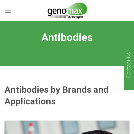
Skip
to
content
Antibodies
Contact Us
Antibodies by Brands and
Applications