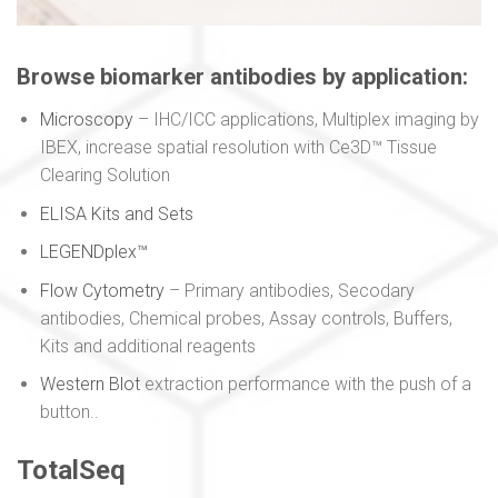
Browse biomarker antibodies by application:
Microscopy
– IHC/ICC applications, Multiplex imaging by
IBEX, increase spatial resolution with Ce3D™ Tissue
Clearing Solution
ELISA Kits and Sets
LEGENDplex™
Flow Cytometry
– Primary antibodies, Secodary
antibodies, Chemical probes, Assay controls, Buffers,
Kits and additional reagents
Western Blot
extraction performance with the push of a
button..
TotalSeq