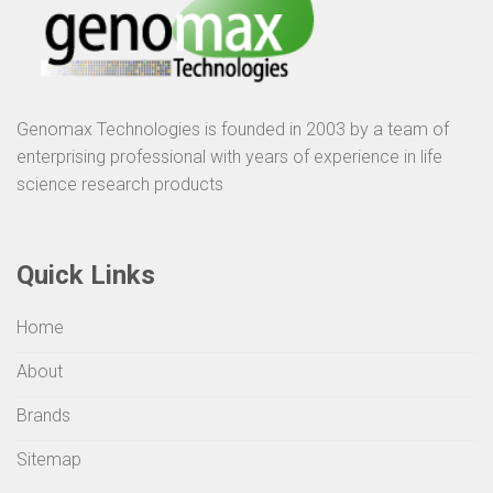
Genomax Technologies is founded in 2003 by a team of
enterprising professional with years of experience in life
science research products
Quick Links
Home
About
Brands
Sitemap