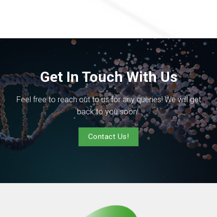
Get In Touch With Us
Feel free to reach out to us for any queries! We will get
back to you soon!
Contact Us!