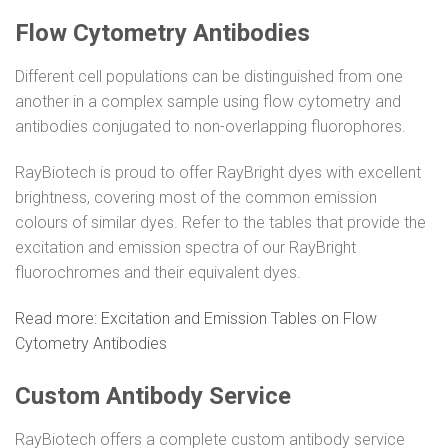
Flow Cytometry Antibodies
Different cell populations can be distinguished from one
another in a complex sample using flow cytometry and
antibodies conjugated to non-overlapping fluorophores.
RayBiotech is proud to offer RayBright dyes with excellent
brightness, covering most of the common emission
colours of similar dyes. Refer to the tables that provide the
excitation and emission spectra of our RayBright
fluorochromes and their equivalent dyes.
Read more: Excitation and Emission Tables on Flow
Cytometry Antibodies
Custom Antibody Service
RayBiotech offers a complete custom antibody service