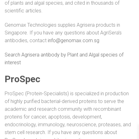
of plants and algal species, and cited in thousands of
scientific articles.
Genomax Technologies supplies Agrisera products in
Singapore. If you have any questions about AgriSera’s
antibodies, contact
info@genomax.com.sg
Search Agrisera antibody by Plant and Algal species of
interest
ProSpec
ProSpec (Protein-Specialists) is specialized in production
of highly purified bacterial-derived proteins to serve the
academic and research community with recombinant
proteins for cancer, apoptosis, development,
endocrinology, immunology, neuroscience, proteases, and
stem cell research. If you have any questions about