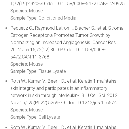
1;72(19):4920-30. doi: 10.1158/0008-5472.CAN-12-0925
Species:
Mouse
Sample Type:
Conditioned Media
Pequeuz C., Raymond-Letron I., Blacher S., et al. Stromal
Estrogen Receptor-a Promotes Tumor Growth by
Normalizing an Increased Angiogenesis. Cancer Res.
2012 Jun 15;72(12):3010-9. doi: 10.1158/0008-
5472.CAN-11-3768
Species:
Mouse
Sample Type:
Tissue Lysate
Roth W., Kumar V., Beer HD., et al. Keratin 1 maintains
skin integrity and participates in an inflammatory
network in skin through interleukin-18. J Cell Sci. 2012
Nov 15;125(Pt 22):5269-79. doi: 10.1242/jcs.116574
Species:
Mouse
Sample Type:
Cell Lysate
Roth W., Kumar V., Beer HD., et al. Keratin 1 maintains