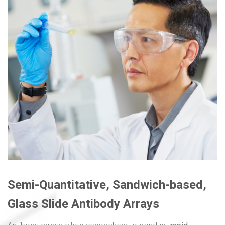
Semi-Quantitative, Sandwich-based,
Glass Slide Antibody Arrays