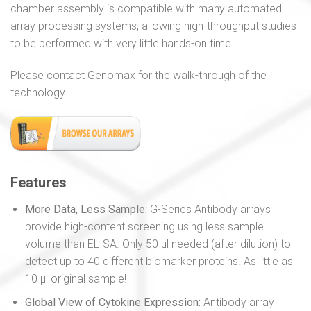
chamber assembly is compatible with many automated
array processing systems, allowing high-throughput studies
to be performed with very little hands-on time.
Please contact Genomax for the walk-through of the
technology.
Features
More Data, Less Sample
: G-Series Antibody arrays
provide high-content screening using less sample
volume than ELISA. Only 50 µl needed (after dilution) to
detect up to 40 different biomarker proteins. As little as
10 µl original sample!
Global View of Cytokine Expression:
Antibody array