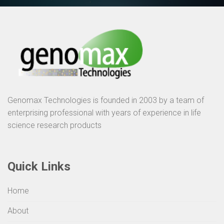
Genomax Technologies is founded in 2003 by a team of
enterprising professional with years of experience in life
science research products
Quick Links
Home
About