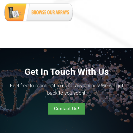
Get In Touch With Us
Feel free to reach out to us for any queries! We will get
back to you soon!
Contact Us!