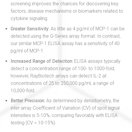
screening improves the chances for discovering key
factors, disease mechanisms or biomarkers related to
cytokine signaling.
Greater Sensitivity:
As little as 4 pg/ml of MCP-1 can be
detected using the G-Series array format. In contrast,
our similar MCP-1 ELISA assay has a sensitivity of 40
pg/ml of MCP-1.
Increased Range of Detection:
ELISA assays typically
detect a concentration range of 100- to 1000-fold,
however, RayBiotech arrays can detect IL-2 at
concentrations of 25 to 250,000 pg/ml, a range of
10,000-fold.
Better Precision:
As determined by densitometry, the
inter-array Coefficient of Variation (CV) of spot signal
intensities is 5-10%, comparing favorably with ELISA
testing (CV = 10-15%).