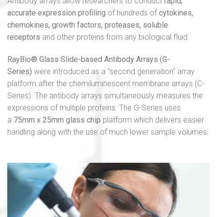
Antibody arrays allow researchers to conduct
rapid,
accurate expression profiling
of hundreds of
cytokines,
chemokines, growth factors, proteases, soluble
receptors
and other proteins from any biological fluid.
RayBio® Glass Slide-based Antibody Arrays (G-
Series)
were introduced as a “second generation” array
platform after the chemiluminescent membrane arrays (C-
Series). The antibody arrays simultaneously measures the
expressions of multiple proteins. The G-Series uses
a
75mm x 25mm glass chip
platform which delivers easier
handling along with the use of much lower sample volumes.