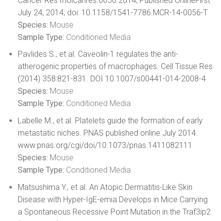
Cancer Res molcanres.0056.2014; Published OnlineFirst
July 24, 2014; doi: 10.1158/1541-7786.MCR-14-0056-T
Species:
Mouse
Sample Type:
Conditioned Media
Pavlides S., et al. Caveolin-1 regulates the anti-
atherogenic properties of macrophages. Cell Tissue Res
(2014) 358:821-831. DOI 10.1007/s00441-014-2008-4
Species:
Mouse
Sample Type:
Conditioned Media
Labelle M., et al. Platelets guide the formation of early
metastatic niches. PNAS published online July 2014.
www.pnas.org/cgi/doi/10.1073/pnas.1411082111
Species:
Mouse
Sample Type:
Conditioned Media
Matsushima Y., et al. An Atopic Dermatitis-Like Skin
Disease with Hyper-IgE-emia Develops in Mice Carrying
a Spontaneous Recessive Point Mutation in the Traf3ip2