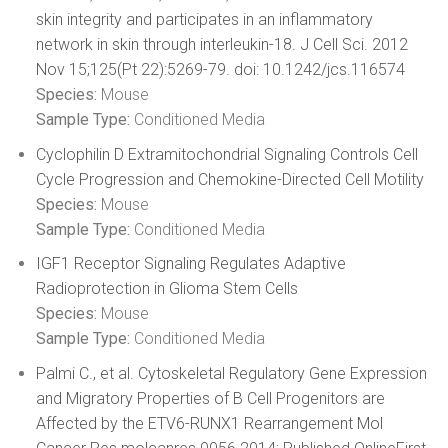
skin integrity and participates in an inflammatory
network in skin through interleukin-18. J Cell Sci. 2012
Nov 15;125(Pt 22):5269-79. doi: 10.1242/jcs.116574
Species:
Mouse
Sample Type:
Conditioned Media
Cyclophilin D Extramitochondrial Signaling Controls Cell
Cycle Progression and Chemokine-Directed Cell Motility
Species:
Mouse
Sample Type:
Conditioned Media
IGF1 Receptor Signaling Regulates Adaptive
Radioprotection in Glioma Stem Cells
Species:
Mouse
Sample Type:
Conditioned Media
Palmi C., et al. Cytoskeletal Regulatory Gene Expression
and Migratory Properties of B Cell Progenitors are
Affected by the ETV6-RUNX1 Rearrangement Mol