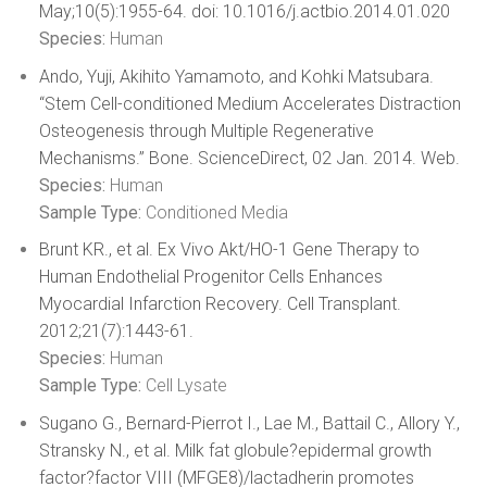
May;10(5):1955-64. doi: 10.1016/j.actbio.2014.01.020
Species:
Human
Ando, Yuji, Akihito Yamamoto, and Kohki Matsubara.
“Stem Cell-conditioned Medium Accelerates Distraction
Osteogenesis through Multiple Regenerative
Mechanisms.” Bone. ScienceDirect, 02 Jan. 2014. Web.
Species:
Human
Sample Type:
Conditioned Media
Brunt KR., et al. Ex Vivo Akt/HO-1 Gene Therapy to
Human Endothelial Progenitor Cells Enhances
Myocardial Infarction Recovery. Cell Transplant.
2012;21(7):1443-61.
Species:
Human
Sample Type:
Cell Lysate
Sugano G., Bernard-Pierrot I., Lae M., Battail C., Allory Y.,
Stransky N., et al. Milk fat globule?epidermal growth
factor?factor VIII (MFGE8)/lactadherin promotes