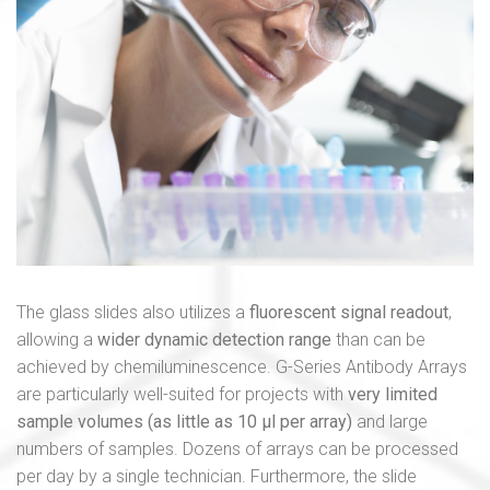
The glass slides also utilizes a
fluorescent signal readout
,
allowing a
wider dynamic detection range
than can be
achieved by chemiluminescence. G-Series Antibody Arrays
are particularly well-suited for projects with
very limited
sample volumes (as little as 10 μl per array)
and large
numbers of samples. Dozens of arrays can be processed
per day by a single technician. Furthermore, the slide