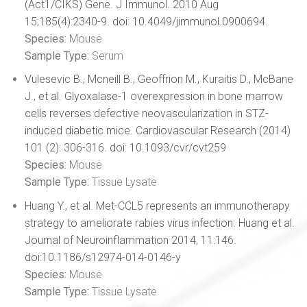
(Act1/CIKS) Gene. J Immunol. 2010 Aug
15;185(4):2340-9. doi: 10.4049/jimmunol.0900694.
Species:
Mouse
Sample Type:
Serum
Vulesevic B., Mcneill B., Geoffrion M., Kuraitis D., McBane
J., et al. Glyoxalase-1 overexpression in bone marrow
cells reverses defective neovascularization in STZ-
induced diabetic mice. Cardiovascular Research (2014)
101 (2): 306-316. doi: 10.1093/cvr/cvt259
Species:
Mouse
Sample Type:
Tissue Lysate
Huang Y., et al. Met-CCL5 represents an immunotherapy
strategy to ameliorate rabies virus infection. Huang et al.
Journal of Neuroinflammation 2014, 11:146.
doi:10.1186/s12974-014-0146-y
Species:
Mouse
Sample Type:
Tissue Lysate