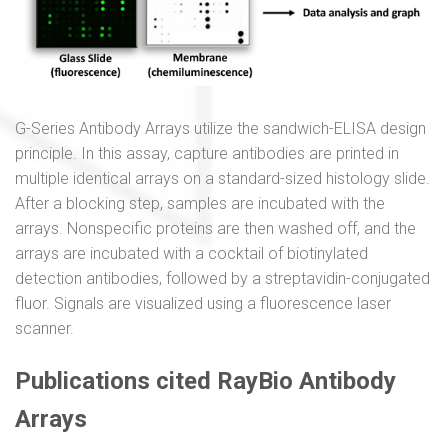
G-Series Antibody Arrays utilize the sandwich-ELISA design
principle. In this assay, capture antibodies are printed in
multiple identical arrays on a standard-sized histology slide.
After a blocking step, samples are incubated with the
arrays. Nonspecific proteins are then washed off, and the
arrays are incubated with a cocktail of biotinylated
detection antibodies, followed by a streptavidin-conjugated
fluor. Signals are visualized using a fluorescence laser
scanner.
Publications cited RayBio Antibody
Arrays