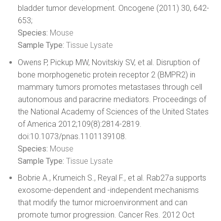
bladder tumor development. Oncogene (2011) 30, 642-
653;
Species:
Mouse
Sample Type:
Tissue Lysate
Owens P, Pickup MW, Novitskiy SV, et al. Disruption of
bone morphogenetic protein receptor 2 (BMPR2) in
mammary tumors promotes metastases through cell
autonomous and paracrine mediators. Proceedings of
the National Academy of Sciences of the United States
of America 2012;109(8):2814-2819.
doi:10.1073/pnas.1101139108.
Species:
Mouse
Sample Type:
Tissue Lysate
Bobrie A., Krumeich S., Reyal F., et al. Rab27a supports
exosome-dependent and -independent mechanisms
that modify the tumor microenvironment and can
promote tumor progression. Cancer Res. 2012 Oct