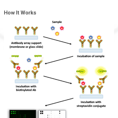
How It Works