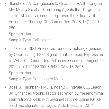
Blansfield JA, Caragacianu D, Alexander RA III, Tangrea
MA, Morita SY, et al. Combining Agents that Target the
Tumor Microenvironment Improves the Efficacy of
Anticancer Therapy. Clin Cancer Res. 2008; 14(1):270-
280.
Species:
Human
Sample Type:
Cell Lysate
Liu D., et al. SIX1 Promotes Tumor Lymphangiogenesis
by Coordinating TGF? Signals That Increase Expression
of VEGF-C . Cancer Res; Published OnlineFirst August 20,
2014; doi:10.1158/0008-5472.CAN-13-3598
Species:
Human
Sample Type:
Conditioned Media
Jose S., Hughbanks ML., Binder BY., Ingvale GC., Leach
JK. Enhanced trophic factor secretion by mesenchymal
stem/stromal cells with Glycine-Histidine-Lysine (GHK)-
modified alginate hydrogels. Acta Biomater. 2014