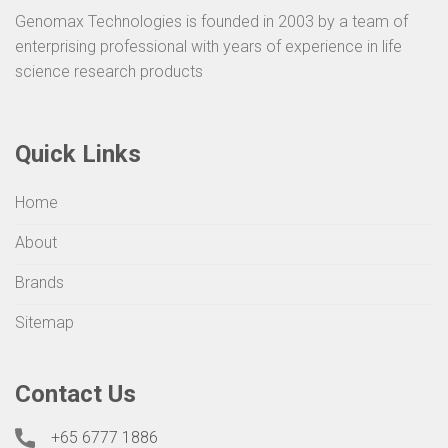
Genomax Technologies is founded in 2003 by a team of
enterprising professional with years of experience in life
science research products
Quick Links
Home
About
Brands
Sitemap
Contact Us
+65 6777 1886