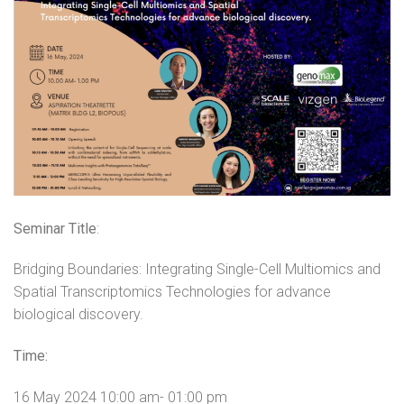
Seminar Title
:
Bridging
Boundaries
: Integrating Single-Cell Multiomics and
Spatial Transcriptomics Technologies for advance
biological discovery.
Time:
16 May 2024 10:00 am- 01:00 pm