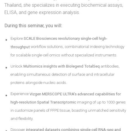
Thailand, she specializes in executing biochemical assays,
ELISA, and gene expression analysis.
During this seminar, you will:
Explore
SCALE Biosciences revolutionary
single-cell high-
throughput
workflow solutions, combinatorial indexing technology
for scalable single-cell omics without specialized instruments.
Unlock
Multiomics insights with Biolegend TotalSeq
antibodies,
enabling simultaneous detection of surface and intracellular
proteins alongside nucleic acids.
Experience
Vizgen MERSCOPE ULTRA’s
advanced capabilities for
high-resolution Spatial Transcriptomic
imaging of up to 1000 genes
in customize panels of FFPE tissue, boasting unmatched sensitivity
and flexibility.
Discover
integrated datasets combining single-cell RNA-seq and