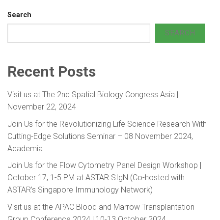
Search
SEARCH
Recent Posts
Visit us at The 2nd Spatial Biology Congress Asia |
November 22, 2024
Join Us for the Revolutionizing Life Science Research With
Cutting-Edge Solutions Seminar – 08 November 2024,
Academia
Join Us for the Flow Cytometry Panel Design Workshop |
October 17, 1-5 PM at ASTAR.SIgN (Co-hosted with
ASTAR’s Singapore Immunology Network)
Visit us at the APAC Blood and Marrow Transplantation
Group Conference 2024 | 10-13 October 2024