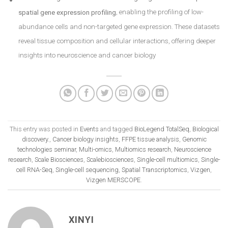
spatial gene expression profiling
, enabling the profiling of low-
abundance cells and non-targeted gene expression. These datasets
reveal tissue composition and cellular interactions, offering deeper
insights into neuroscience and cancer biology
This entry was posted in
Events
and tagged
BioLegend TotalSeq
,
Biological
discovery.
,
Cancer biology insights
,
FFPE tissue analysis
,
Genomic
technologies seminar
,
Multi-omics
,
Multiomics research
,
Neuroscience
research
,
Scale Biosciences
,
Scalebiosciences
,
Single-cell multiomics
,
Single-
cell RNA-Seq
,
Single-cell sequencing
,
Spatial Transcriptomics
,
Vizgen
,
Vizgen MERSCOPE
.
XINYI