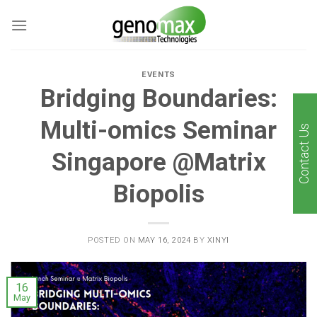
Skip
to
content
EVENTS
Bridging Boundaries:
Multi-omics Seminar
Contact Us
Singapore @Matrix
Biopolis
POSTED ON
MAY 16, 2024
BY
XINYI
16
May