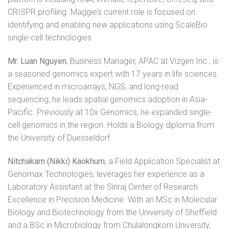
CRISPR profiling. Maggie’s current role is focused on
identifying and enabling new applications using ScaleBio
single-cell technologies
Mr. Luan Nguyen
, Business Manager, APAC at Vizgen Inc., is
a seasoned genomics expert with 17 years in life sciences.
Experienced in microarrays, NGS, and long-read
sequencing, he leads spatial genomics adoption in Asia-
Pacific. Previously at 10x Genomics, he expanded single-
cell genomics in the region. Holds a Biology diploma from
the University of Duesseldorf.
Nitchakarn (Nikki) Kaokhum
, a Field Application Specialist at
Genomax Technologies, leverages her experience as a
Laboratory Assistant at the Siriraj Center of Research
Excellence in Precision Medicine. With an MSc in Molecular
Biology and Biotechnology from the University of Sheffield
and a BSc in Microbiology from Chulalongkorn University,