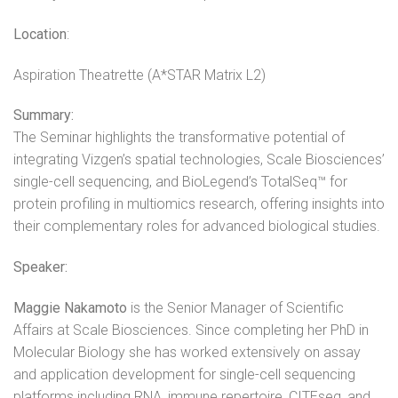
Location
:
Aspiration Theatrette (A*STAR Matrix L2)
Summary:
The Seminar highlights the transformative potential of
integrating Vizgen’s spatial technologies, Scale Biosciences’
single-cell sequencing, and BioLegend’s TotalSeq™ for
protein profiling in multiomics research, offering insights into
their complementary roles for advanced biological studies.
Speaker:
Maggie Nakamoto
is the Senior Manager of Scientific
Affairs at Scale Biosciences. Since completing her PhD in
Molecular Biology she has worked extensively on assay
and application development for single-cell sequencing
platforms including RNA, immune repertoire, CITEseq, and