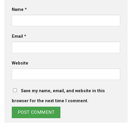
Name
*
Email
*
Website
Save my name, email, and website in this
browser for the next time I comment.