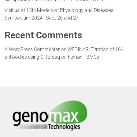
Visit us at 13th Models of Physiology and Diseases
Symposium 2024 | Sept 26 and 27
Recent Comments
A WordPress Commenter
on
WEBINAR: Titration of 164
antibodies using CITE-seq on human PBMCs