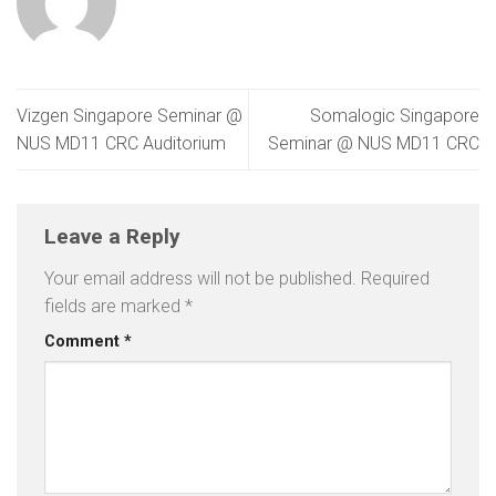
Vizgen Singapore Seminar @
Somalogic Singapore
NUS MD11 CRC Auditorium
Seminar @ NUS MD11 CRC
Leave a Reply
Your email address will not be published.
Required
fields are marked
*
Comment
*