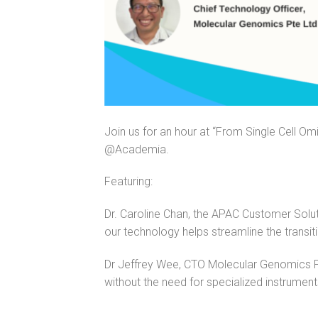
Join us for an hour at “From Single Cell Om
@Academia.
Featuring:
Dr. Caroline Chan, the APAC Customer Sol
our technology helps streamline the transit
Dr Jeffrey Wee, CTO Molecular Genomics Pte
without the need for specialized instrument