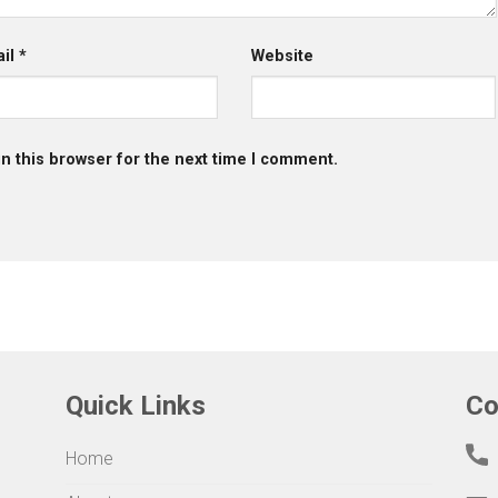
ail
*
Website
n this browser for the next time I comment.
Quick Links
Co
Home