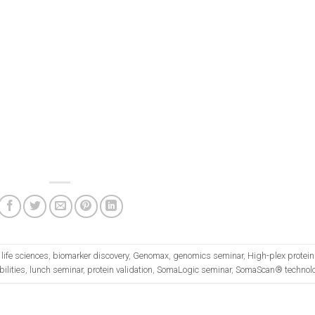
life sciences
,
biomarker discovery
,
Genomax
,
genomics seminar
,
High-plex protein
ilities
,
lunch seminar
,
protein validation
,
SomaLogic seminar
,
SomaScan® technol