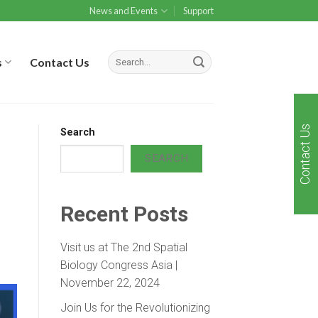
News and Events
Support
s
Contact Us
Contact Us
Search
SEARCH
Recent Posts
Visit us at The 2nd Spatial
Biology Congress Asia |
November 22, 2024
Join Us for the Revolutionizing