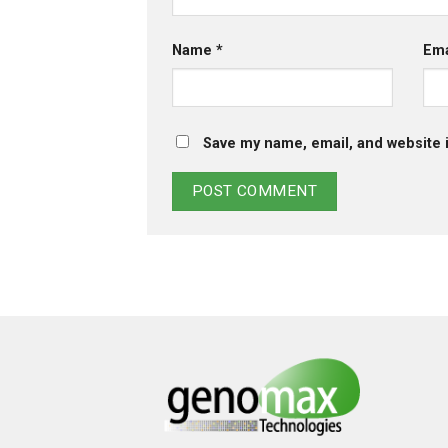
Name
*
Em
Save my name, email, and website i