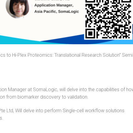
ics to Hi-Plex Proteomics: Translational Research Solution” Semi
ution Manager at
SomaLogic
, will delve into the capabilities of h
ion from biomarker discovery to validation.
 Ltd, Will delve into perform Single-cell workflow solutions
s.