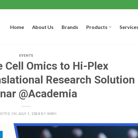
Home
About Us
Brands
Products
Service
EVENTS
 Cell Omics to Hi-Plex
slational Research Solution
nar @Academia
OSTED ON
JULY 1, 2024
BY
XINYI