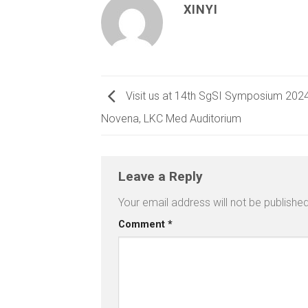
XINYI
Visit us at 14th SgSI Symposium 20
Novena, LKC Med Auditorium
Leave a Reply
Your email address will not be published
Comment
*