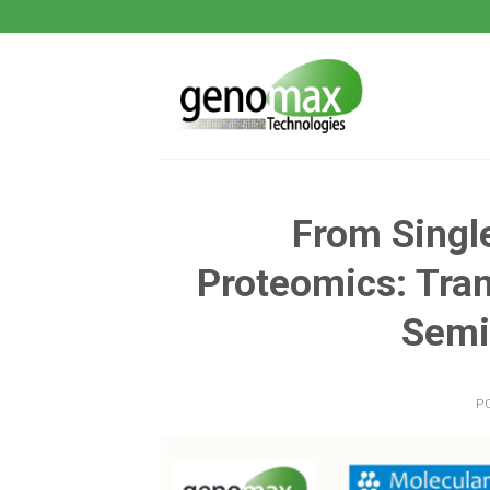
Skip
to
content
From Single
Proteomics: Tran
Semi
P