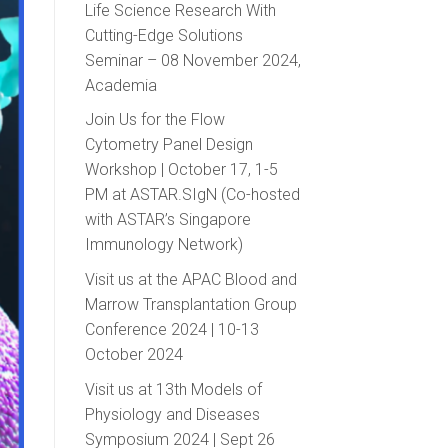
Life Science Research With
Cutting-Edge Solutions
Seminar – 08 November 2024,
Academia
Join Us for the Flow
Cytometry Panel Design
Workshop | October 17, 1-5
PM at ASTAR.SIgN (Co-hosted
with ASTAR’s Singapore
Immunology Network)
Visit us at the APAC Blood and
Marrow Transplantation Group
Conference 2024 | 10-13
October 2024
Visit us at 13th Models of
Physiology and Diseases
Symposium 2024 | Sept 26