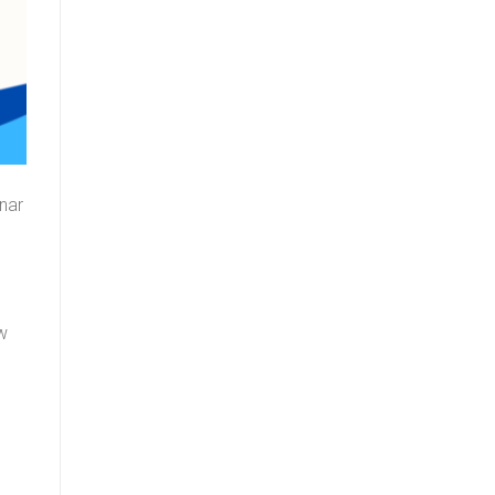
nar
ow