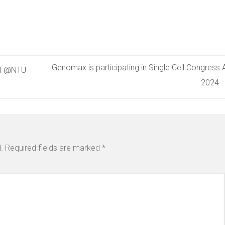
Genomax is participating in Single Cell Congress 
24 @NTU
2024
.
Required fields are marked
*