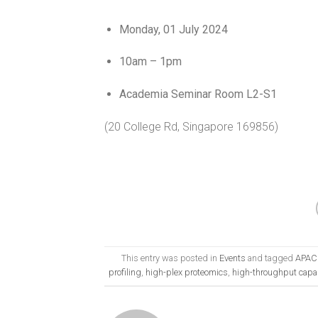
Monday, 01 July 2024
10am – 1pm
Academia
Seminar
Room L2-S1
(20 College Rd, Singapore
1
69856)
This entry was posted in
Events
and tagged
APAC 
profiling
,
high-plex proteomics
,
high-throughput capab