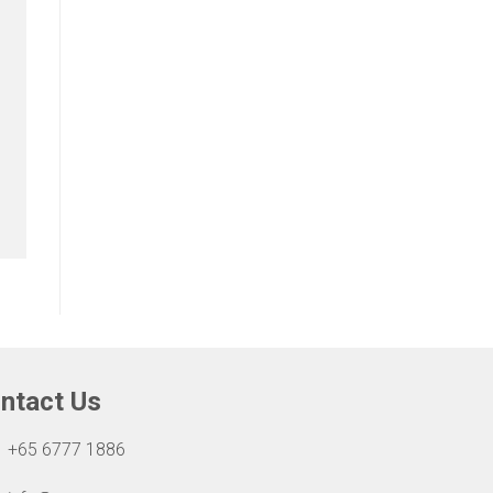
ntact Us
+65 6777 1886