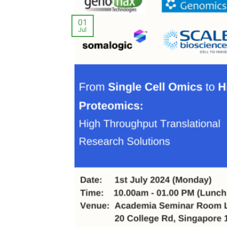
01
Jul