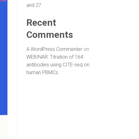
and 27
Recent
Comments
A WordPress Commenter
on
WEBINAR: Titration of 164
antibodies using CITE-seq on
human PBMCs