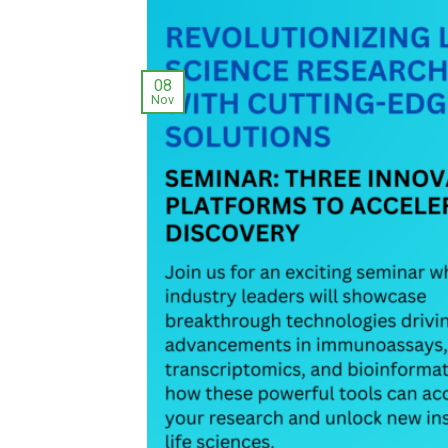
08
Nov