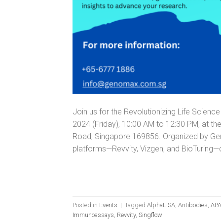
Join us for the Revolutionizing Life Scie
2024 (Friday), 10:00 AM to 12:30 PM, at t
Road, Singapore 169856. Organized by Gen
platforms—Revvity, Vizgen, and BioTuring—
Posted in
Events
|
Tagged
AlphaLISA
,
Antibodies
,
APA
Immunoassays
,
Revvity
,
Singflow