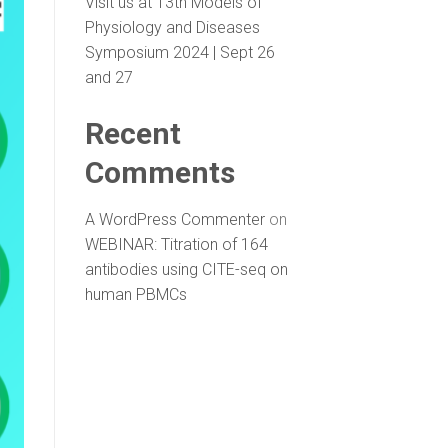
Visit us at 13th Models of
Physiology and Diseases
Symposium 2024 | Sept 26
and 27
Recent
Comments
A WordPress Commenter
on
WEBINAR: Titration of 164
antibodies using CITE-seq on
human PBMCs