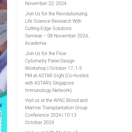
November 22, 2024
Join Us for the Revolutionizing
Life Science Research With
Cutting-Edge Solutions
Seminar – 08 November 2024,
Academia
Join Us for the Flow
Cytometry Panel Design
Workshop | October 17, 1-5
PM at ASTAR.SIgN (Co-hosted
with ASTAR’s Singapore
Immunology Network)
Visit us at the APAC Blood and
Marrow Transplantation Group
Conference 2024 | 10-13
October 2024