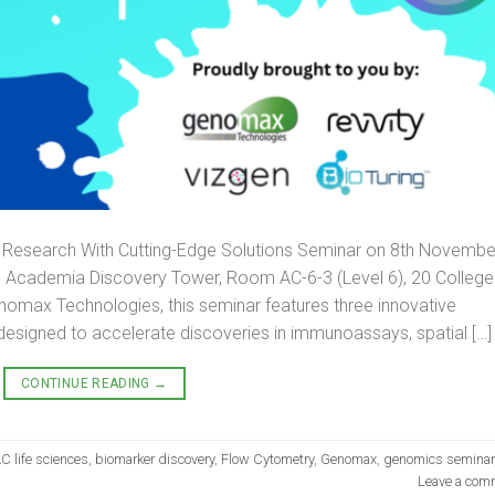
nce Research With Cutting-Edge Solutions Seminar on 8th Novembe
he Academia Discovery Tower, Room AC-6-3 (Level 6), 20 College
omax Technologies, this seminar features three innovative
designed to accelerate discoveries in immunoassays, spatial […]
CONTINUE READING
→
C life sciences
,
biomarker discovery
,
Flow Cytometry
,
Genomax
,
genomics seminar
Leave a com