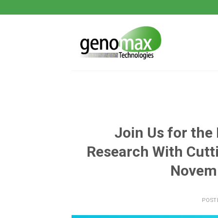
Skip
to
content
Join Us for the
Research With Cutt
Novemb
POST