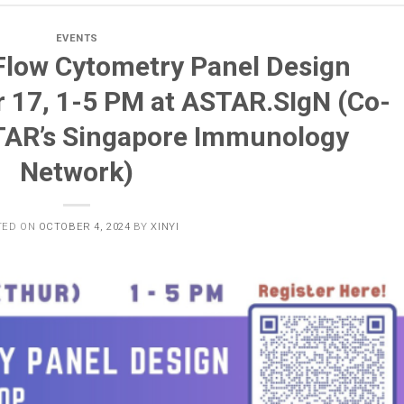
EVENTS
 Flow Cytometry Panel Design
 17, 1-5 PM at ASTAR.SIgN (Co-
TAR’s Singapore Immunology
Network)
TED ON
OCTOBER 4, 2024
BY
XINYI