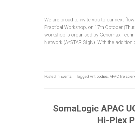
We are proud to invite you to our next fl
Practical Workshop, on 17th October (Thu
workshop is organised by Genomax Techn
Network (A*STAR.SIgN). With the addition o
Posted in
Events
|
Tagged
Antibodies
,
APAC life scie
SomaLogic APAC UG
Hi-Plex 