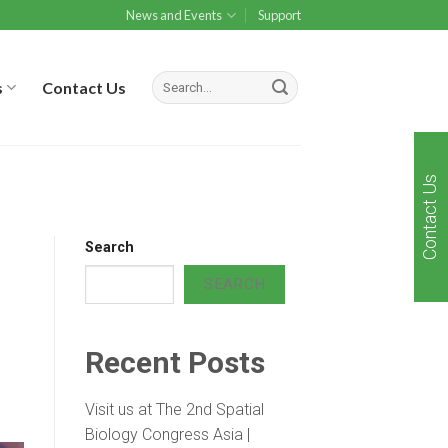
News and Events
Support
s
Contact Us
Contact Us
Search
SEARCH
Recent Posts
Visit us at The 2nd Spatial
Biology Congress Asia |