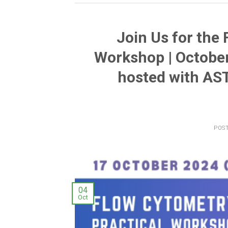
Join Us for the
Workshop | October
hosted with AS
POS
04
Oct