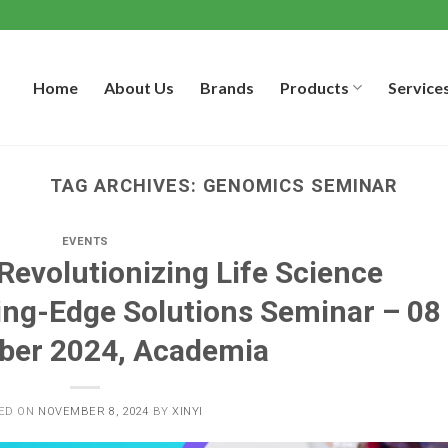
Home
About Us
Brands
Products
Service
TAG ARCHIVES:
GENOMICS SEMINAR
EVENTS
 Revolutionizing Life Science
ing-Edge Solutions Seminar – 08
er 2024, Academia
ED ON
NOVEMBER 8, 2024
BY
XINYI