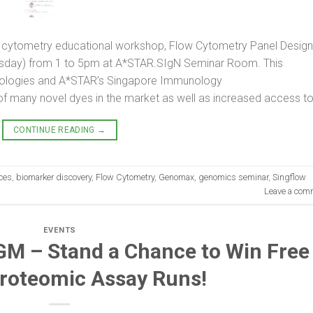
ow cytometry educational workshop, Flow Cytometry Panel Design
rsday) from 1 to 5pm at A*STAR.SIgN Seminar Room. This
ologies and A*STAR’s Singapore Immunology
f many novel dyes in the market as well as increased access to
CONTINUE READING
→
nces
,
biomarker discovery
,
Flow Cytometry
,
Genomax
,
genomics seminar
,
Singflow
Leave a com
EVENTS
M – Stand a Chance to Win Free
Proteomic Assay Runs!